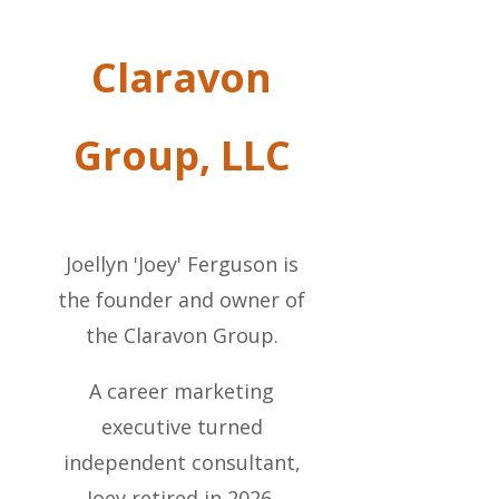
Claravon
Group, LLC
Joellyn 'Joey' Ferguson is
the founder and owner of
the Claravon Group.
A career marketing
executive turned
independent consultant,
Joey retired in 2026.