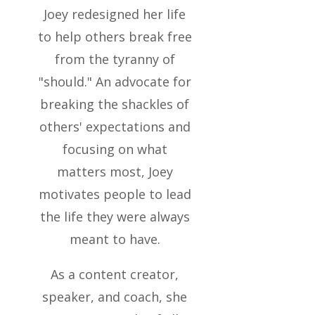
Joey redesigned her life
to help others break free
from the tyranny of
"should." An advocate for
breaking the shackles of
others' expectations and
focusing on what
matters most, Joey
motivates people to lead
the life they were always
meant to have.
As a content creator,
speaker, and coach, she