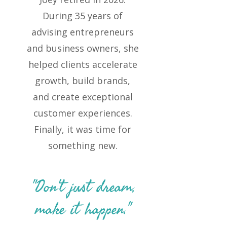
During 35 years of
advising entrepreneurs
and business owners, she
helped clients accelerate
growth, build brands,
and create exceptional
customer experiences.
Finally, it was time for
something new.
"Don't just dream,
make it happen."